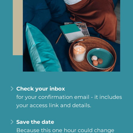
Check your inbox
for your confirmation email - it includes
your access link and details.
Save the date
Because this one hour could change