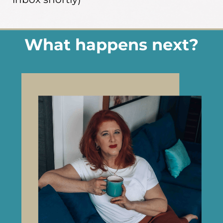
What happens next?