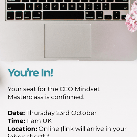
You’re In!
Your seat for the CEO Mindset
Masterclass is confirmed.
Date:
Thursday 23rd October
Time:
11am UK
Location:
Online (link will arrive in your
inbox shortly)