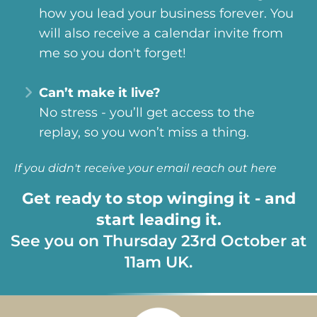
how you lead your business forever. You
will also receive a calendar invite from
me so you don't forget!
Can’t make it live?
No stress - you’ll get access to the
replay, so you won’t miss a thing.
If you didn't receive your email
reach out here
Get ready to stop winging it - and
start leading it.
See you on Thursday 23rd October at
11am UK.