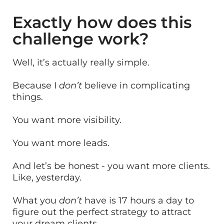
Exactly how does this
challenge work?
Well, it’s actually really simple.
Because I
don’t
believe in complicating
things.
You want more visibility.
You want more leads.
And let’s be honest - you want more clients.
Like, yesterday.
What you
don’t
have is 17 hours a day to
figure out the perfect strategy to attract
your dream clients.