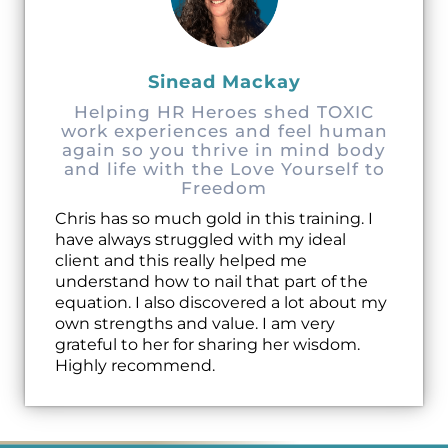
Sinead Mackay
Helping HR Heroes shed TOXIC
work experiences and feel human
again so you thrive in mind body
and life with the Love Yourself to
Freedom
Chris has so much gold in this training. I
have always struggled with my ideal
client and this really helped me
understand how to nail that part of the
equation. I also discovered a lot about my
own strengths and value. I am very
grateful to her for sharing her wisdom.
Highly recommend.