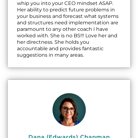
whip you into your CEO mindset ASAP.
Her ability to predict future problems in
your business and forecast what systems
and structures need implementation are
paramount to any other coach I have
worked with. She is no BS!!! Love her and
her directness. She holds you
accountable and provides fantastic
suggestions in many areas.
Dana (Edwards) Chapman