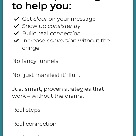
to help you:
Get
clear
on your message
Show up
consistently
Build real
connection
Increase
conversion
without the
cringe
No fancy funnels.
No “just manifest it” fluff.
Just smart, proven strategies that
work – without the drama.
Real steps.
Real connection.