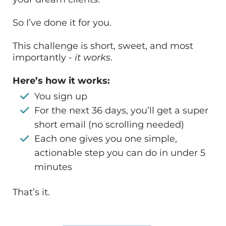
So I’ve done it for you.
This challenge is short, sweet, and most
importantly -
it works
.
Here’s how it works:
You sign up
For the next 36 days, you’ll get a super
short email (no scrolling needed)
Each one gives you one simple,
actionable step you can do in under 5
minutes
That’s it.