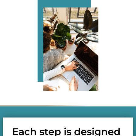
Each step is designed