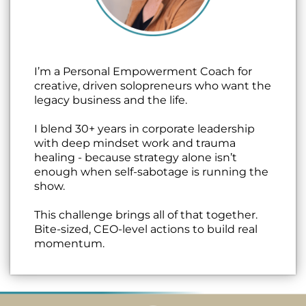
I’m a Personal Empowerment Coach for
creative, driven solopreneurs who want the
legacy business and the life.
I blend 30+ years in corporate leadership
with deep mindset work and trauma
healing - because strategy alone isn’t
enough when self-sabotage is running the
show.
This challenge brings all of that together.
Bite-sized, CEO-level actions to build real
momentum.