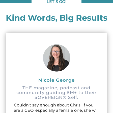
LET'S GO!
Kind Words, Big Results
Nicole George
THE magazine, podcast and
community guiding 5M+ to their
SOVEREIGN® Self.
Couldn't say enough about Chris! If you
are a CEO, especially a female one, she will