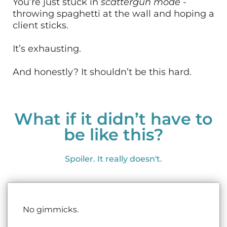
You’re just stuck in
scattergun mode
-
throwing spaghetti at the wall and hoping a
client sticks.
It’s exhausting.
And honestly? It shouldn’t be this hard.
What if it didn’t have to
be like this?
Spoiler. It really doesn't.
No gimmicks.