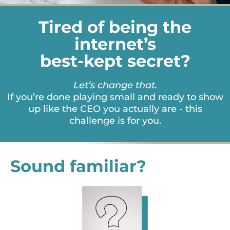
Tired of being the
internet’s
best-kept secret?
Let’s change that.
If you’re done playing small and ready to show
up like the CEO you actually are - this
challenge is for you.
Sound familiar?