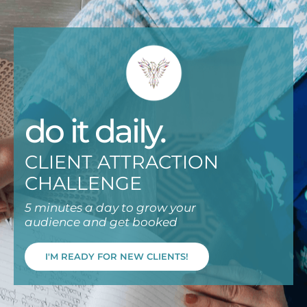
do it daily.
CLIENT ATTRACTION
CHALLENGE
5 minutes a day to grow your
audience and get booked
I'M READY FOR NEW CLIENTS!