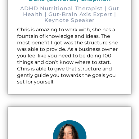
ADHD Nutritional Therapist | Gut
Health | Gut-Brain Axis Expert |
Keynote Speaker
Chris is amazing to work with, she has a
fountain of knowledge and ideas. The
most benefit I got was the structure she
was able to provide. As a business owner
you feel like you need to be doing 100
things and don’t know where to start.
Chris is able to give that structure and
gently guide you towards the goals you
set for yourself.