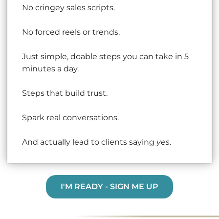
No cringey sales scripts.
No forced reels or trends.
Just simple, doable steps you can take in 5
minutes a day.
Steps that build trust.
Spark real conversations.
And actually lead to clients saying
yes
.
I'M READY - SIGN ME UP