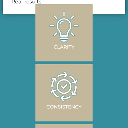
Real results.