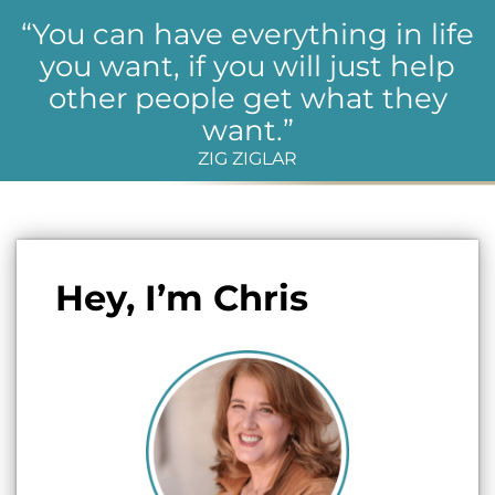
“You can have everything in life
you want, if you will just help
other people get what they
want.”
ZIG ZIGLAR
Hey, I’m Chris