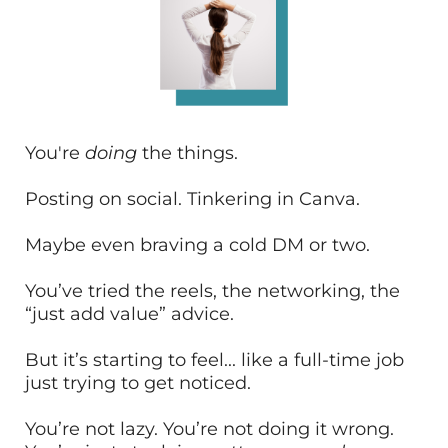
You're
doing
the things.
Posting on social. Tinkering in Canva.
Maybe even braving a cold DM or two.
You’ve tried the reels, the networking, the
“just add value” advice.
But it’s starting to feel... like a full-time job
just trying to get noticed.
You’re not lazy. You’re not doing it wrong.