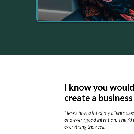
I know you would
create a business
Here’s how a lot of my clients used
and every good intention. They’d 
everything they sell.