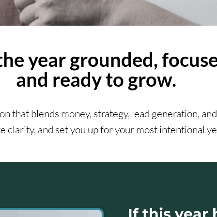
the year grounded, focuse
and ready to grow.
n that blends money, strategy, lead generation, and
e clarity, and set you up for your most intentional ye
If this year