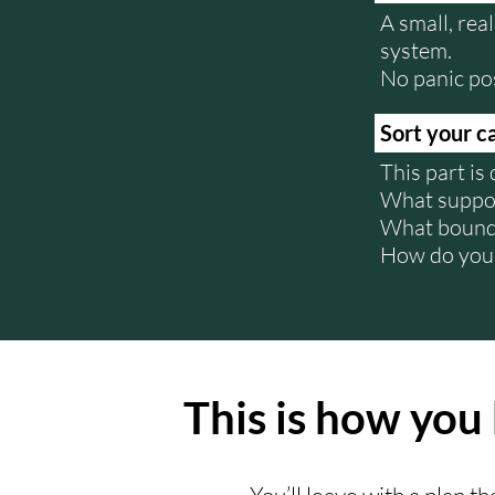
A small, rea
system.
No panic po
Sort your c
This part is
What suppor
What bound
How do you 
This is how you 
You’ll leave with a plan t