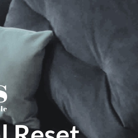
l Reset.