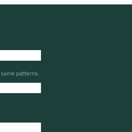
e same patterns.