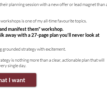
 their planning session with a new offer or lead magnet than 
workshops is one of my all-time favourite topics.
ls and manifest them” workshop.
lk away with a 27-page plan you’ll never look at
g grounded strategy with excitement.
rategy is nothing more than a clear, actionable plan that will
ery single day.
hat I want