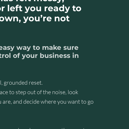
r left you ready to
down, you’re not
 easy way to make sure
rol of your business in
al, grounded reset.
ce to step out of the noise, look
u are, and decide where you want to go