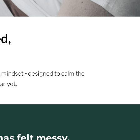
d,
 mindset - designed to calm the
ar yet.
 has felt messy,