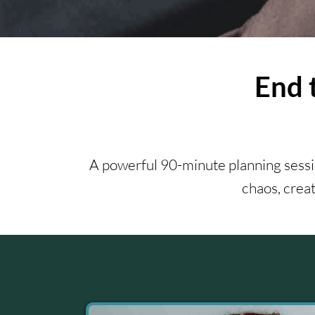
End 
A powerful 90-minute planning sessio
chaos, creat