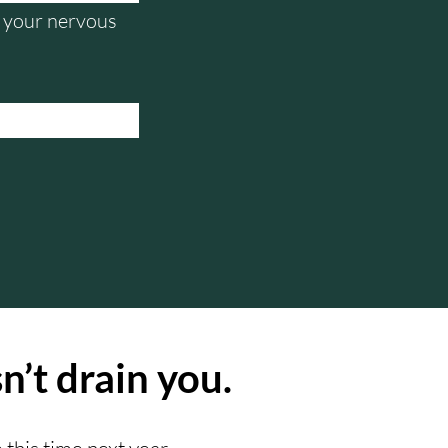
nd your nervous
n’t drain you.
 this time next year.