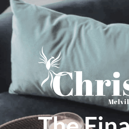
The Fina