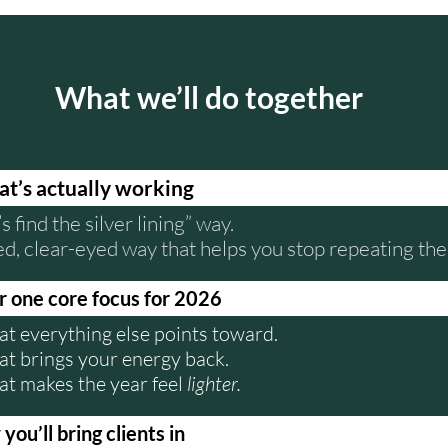
What we’ll do together
at’s actually working
’s find the silver lining” way.
ed, clear-eyed way that helps you stop repeating th
 one core focus for 2026
at everything else points toward.
at brings your energy back.
at makes the year feel
lighter.
ou’ll bring clients in