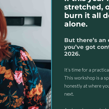
stretched, o
burn it all 
alone.
But there’s an
you’ve got cont
2026.
It’s time for a practic
This workshop is a spa
honestly at where yo
next.