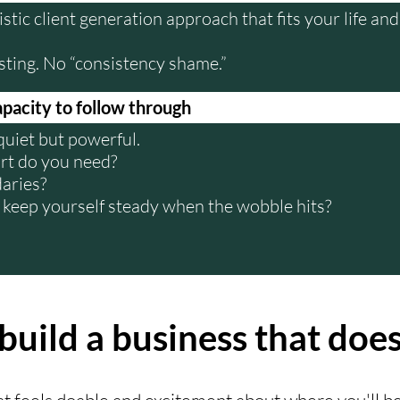
listic client generation approach that fits your life a
sting. No “consistency shame.”
apacity to follow through
 quiet but powerful.
t do you need?
aries?
keep yourself steady when the wobble hits?
build a business that does
hat feels doable and excitement about where you'll be