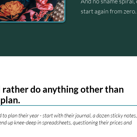
And no shame spiral, 
start again from zero.
 rather do anything other than
 plan.
 to plan their year - start with their journal, a dozen sticky notes
end up knee-deep in spreadsheets, questioning their prices and