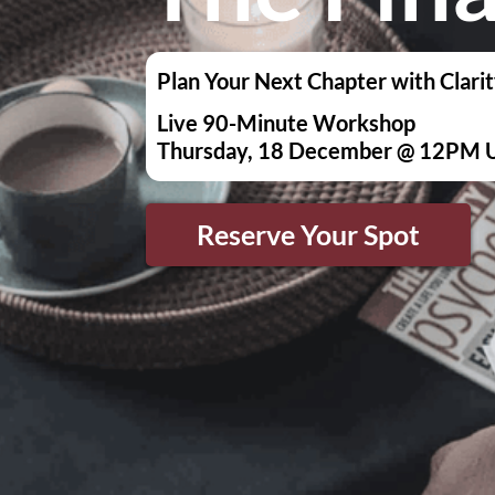
Plan Your Next Chapter with Clarit
Live 90-Minute Workshop
Thursday, 18 December @ 12PM 
Reserve Your Spot