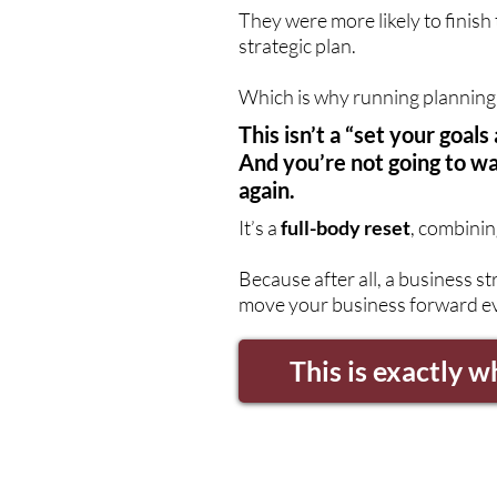
They were more likely to finish
strategic plan.
Which is why running planning 
This isn’t a “set your goa
And you’re not going to wa
again.
It’s a
full-body reset
, combinin
Because after all, a business st
move your business forward ev
This is exactly w