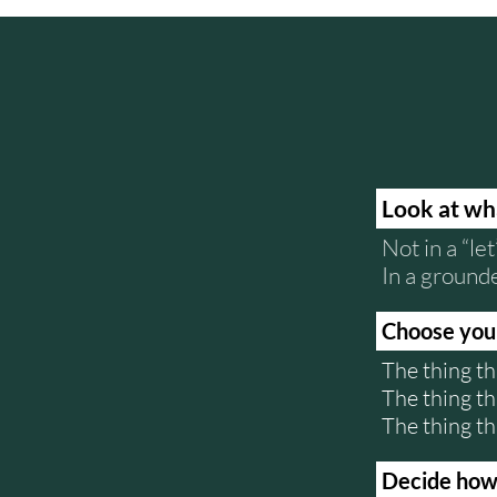
Look at wh
Not in a “let
In a ground
Choose your
The thing th
The thing th
The thing th
Decide how y