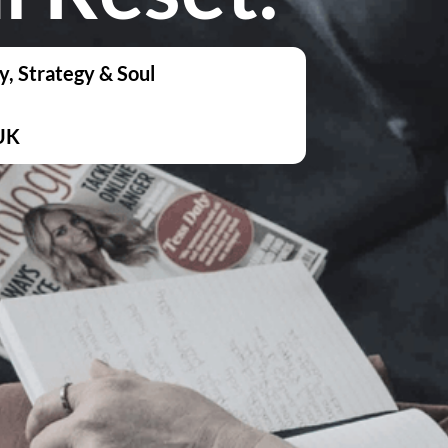
y, Strategy & Soul
UK