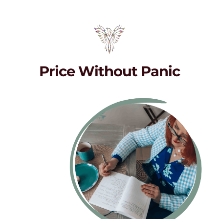
Price Without Panic