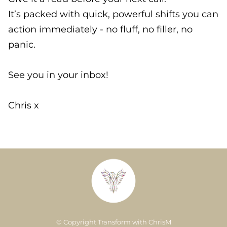
It’s packed with quick, powerful shifts you can
action immediately - no fluff, no filler, no
panic.
See you in your inbox!
Chris x
© Copyright Transform with ChrisM