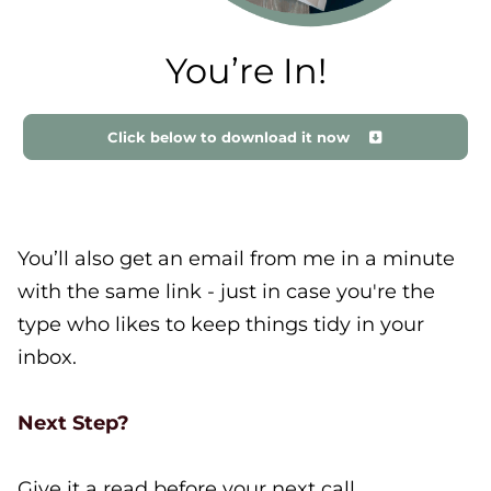
You’re In!
Click below to download it now
You’ll also get an email from me in a minute
with the same link - just in case you're the
type who likes to keep things tidy in your
inbox.
Next Step?
Give it a read before your next call.